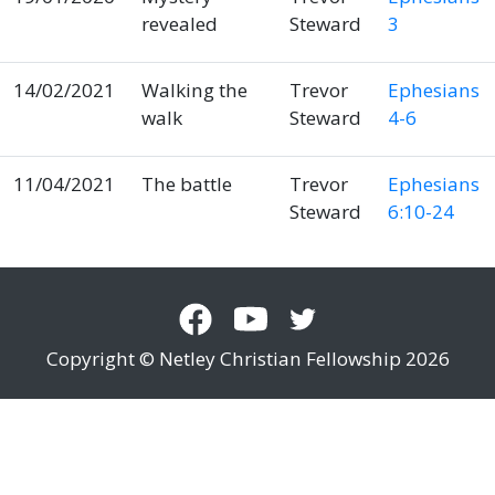
revealed
Steward
3
14/02/2021
Walking the
Trevor
Ephesians
walk
Steward
4-6
11/04/2021
The battle
Trevor
Ephesians
Steward
6:10-24
Copyright © Netley Christian Fellowship 2026