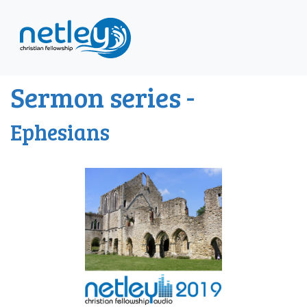
Sermon series -
Ephesians