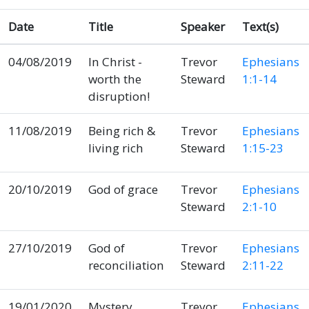
Date
Title
Speaker
Text(s)
04/08/2019
In Christ -
Trevor
Ephesians
worth the
Steward
1:1-14
disruption!
11/08/2019
Being rich &
Trevor
Ephesians
living rich
Steward
1:15-23
20/10/2019
God of grace
Trevor
Ephesians
Steward
2:1-10
27/10/2019
God of
Trevor
Ephesians
reconciliation
Steward
2:11-22
19/01/2020
Mystery
Trevor
Ephesians