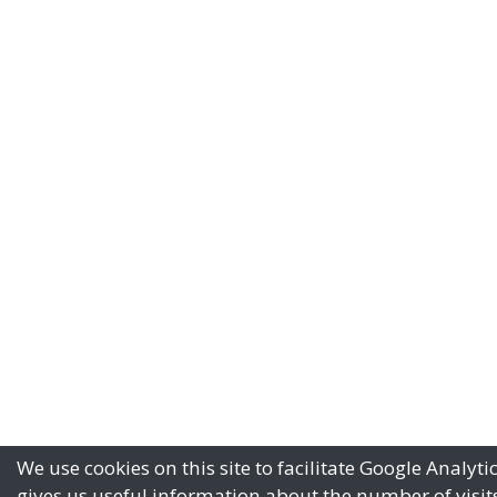
We use cookies on this site to facilitate Google Analyti
gives us useful information about the number of visits