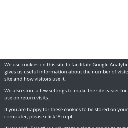
We use cookies on this site to facilitate Google Analyti
gives us useful information about the number of visits
site and how visitors use it.
We also store a few settings to make the site easier for
use on return visits.
If you are happy for these cookies to be stored on your
computer, please click 'Accept'.