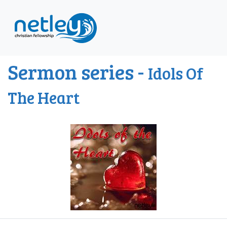
Sermon series -
Idols Of
The Heart