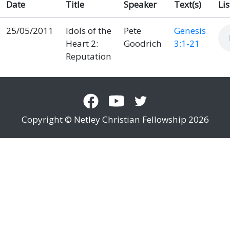
Date
Title
Speaker
Text(s)
Li
25/05/2011
Idols of the
Pete
Genesis
Heart 2:
Goodrich
3:1-21
Reputation
Copyright © Netley Christian Fellowship 2026