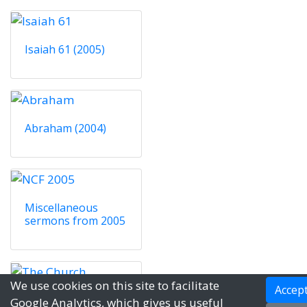
Isaiah 61 (2005)
Abraham (2004)
Miscellaneous
sermons from 2005
We use cookies on this site to facilitate
Accep
The Church (2004)
Google Analytics, which gives us useful