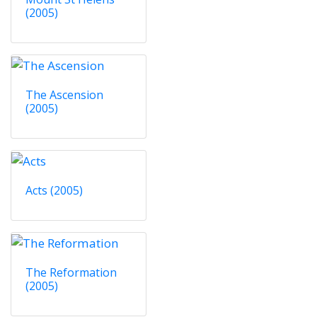
(2005)
The Ascension
(2005)
Acts (2005)
The Reformation
(2005)