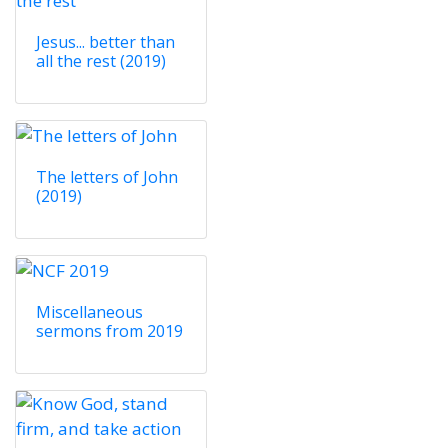
Jesus... better than
all the rest (2019)
The letters of John
(2019)
Miscellaneous
sermons from 2019