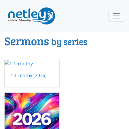
Sermons
by series
1 Timothy (2026)