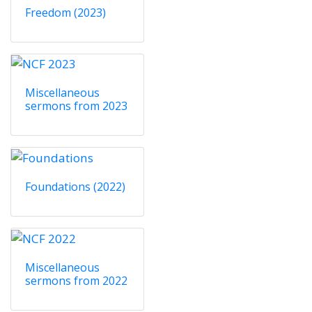
Freedom (2023)
Miscellaneous
sermons from 2023
Foundations (2022)
Miscellaneous
sermons from 2022