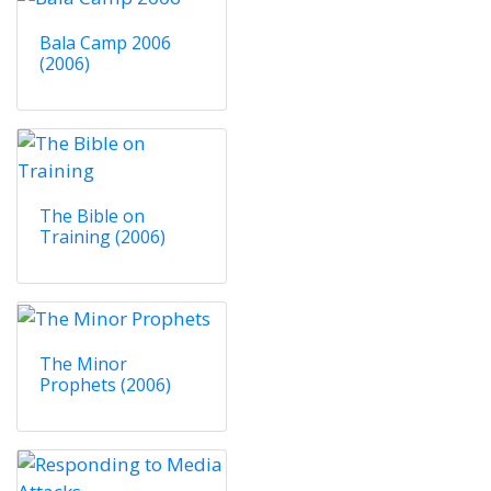
Bala Camp 2006
(2006)
The Bible on
Training (2006)
The Minor
Prophets (2006)