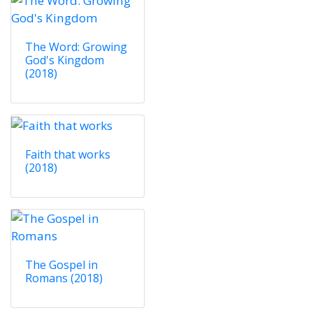
The Word: Growing
God's Kingdom
(2018)
Faith that works
(2018)
The Gospel in
Romans (2018)