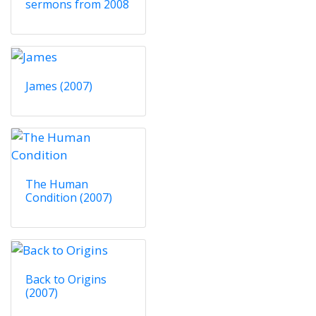
sermons from 2008
James (2007)
The Human
Condition (2007)
Back to Origins
(2007)