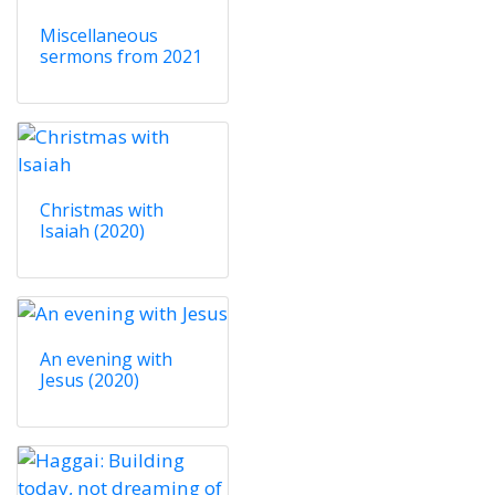
Miscellaneous
sermons from 2021
Christmas with
Isaiah (2020)
An evening with
Jesus (2020)