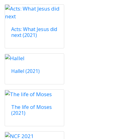
Acts: What Jesus did
next (2021)
Hallel (2021)
The life of Moses
(2021)