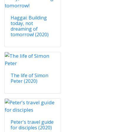
Haggai: Building
today, not
dreaming of
tomorrow! (2020)
The life of Simon
Peter (2020)
Peter's travel guide
for disciples (2020)