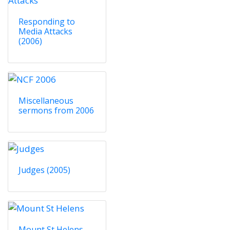
Responding to
Media Attacks
(2006)
Miscellaneous
sermons from 2006
Judges (2005)
Mount St Helens