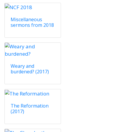
Miscellaneous
sermons from 2018
Weary and
burdened? (2017)
The Reformation
(2017)