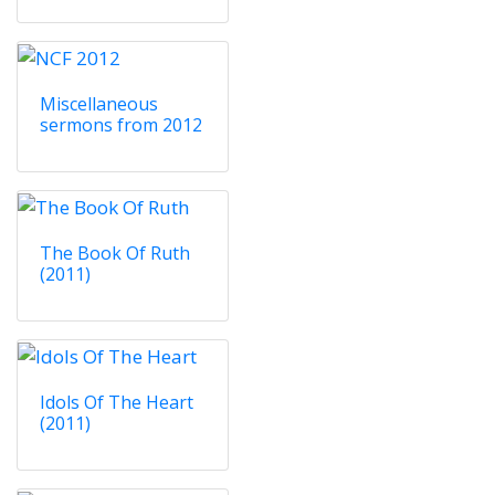
Miscellaneous
sermons from 2012
The Book Of Ruth
(2011)
Idols Of The Heart
(2011)