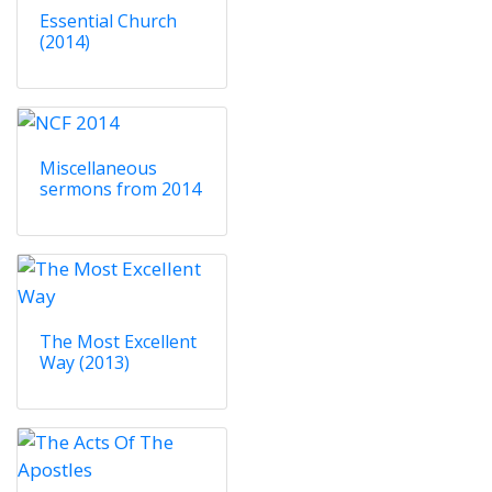
Essential Church
(2014)
Miscellaneous
sermons from 2014
The Most Excellent
Way (2013)