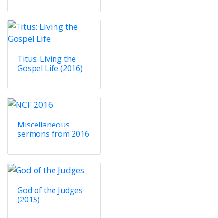
Titus: Living the
Gospel Life (2016)
Miscellaneous
sermons from 2016
God of the Judges
(2015)