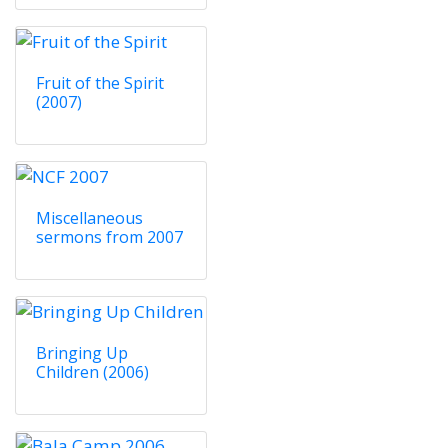
Fruit of the Spirit
(2007)
Miscellaneous
sermons from 2007
Bringing Up
Children (2006)