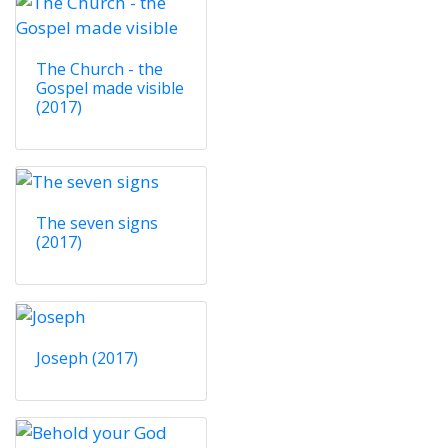
The Church - the
Gospel made visible
(2017)
The seven signs
(2017)
Joseph (2017)