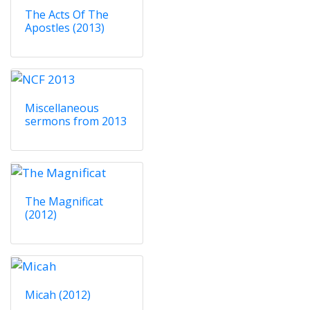
The Acts Of The
Apostles (2013)
Miscellaneous
sermons from 2013
The Magnificat
(2012)
Micah (2012)