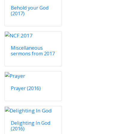
Behold your God
(2017)
Miscellaneous
sermons from 2017
Prayer (2016)
Delighting In God
(2016)