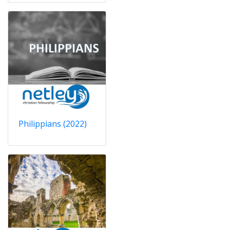
Philippians (2022)