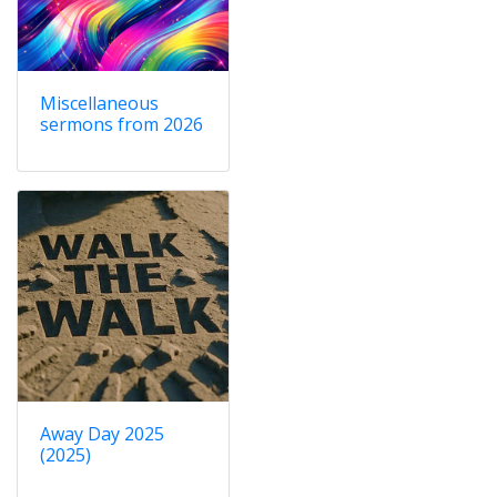
Miscellaneous
sermons from 2026
Away Day 2025
(2025)