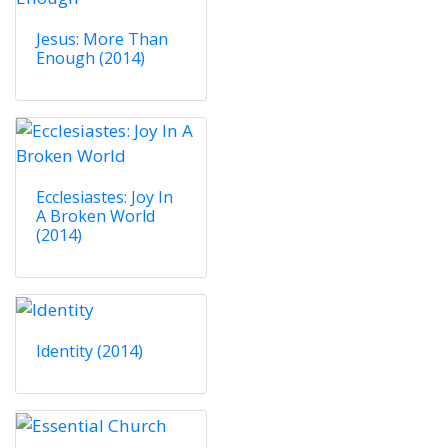
Jesus: More Than
Enough (2014)
Ecclesiastes: Joy In
A Broken World
(2014)
Identity (2014)