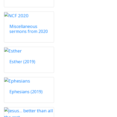
Miscellaneous
sermons from 2020
Esther (2019)
Ephesians (2019)