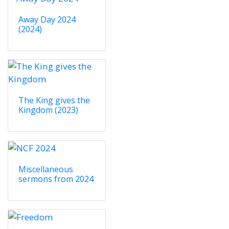
Away Day 2024
(2024)
The King gives the
Kingdom (2023)
Miscellaneous
sermons from 2024