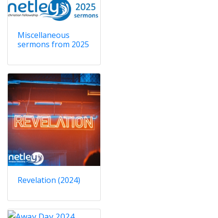
Miscellaneous
sermons from 2025
Revelation (2024)