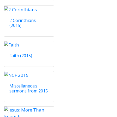
2 Corinthians
(2015)
Faith (2015)
Miscellaneous
sermons from 2015