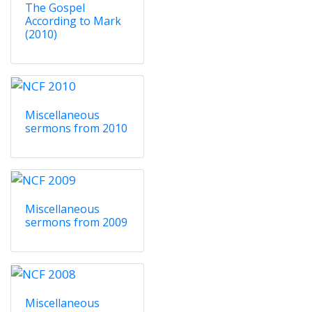
The Gospel
According to Mark
(2010)
Miscellaneous
sermons from 2010
Miscellaneous
sermons from 2009
Miscellaneous