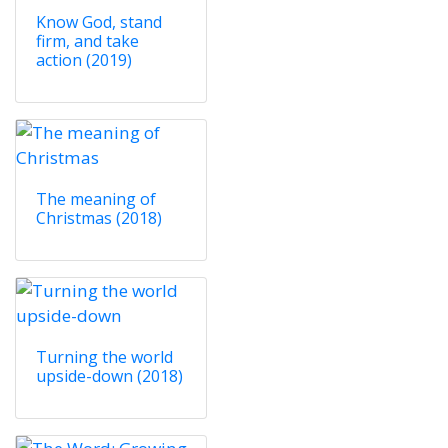
Know God, stand
firm, and take
action (2019)
The meaning of
Christmas (2018)
Turning the world
upside-down (2018)