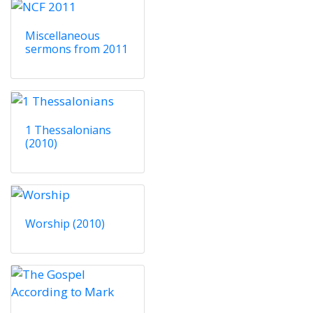
Miscellaneous
sermons from 2011
1 Thessalonians
(2010)
Worship (2010)