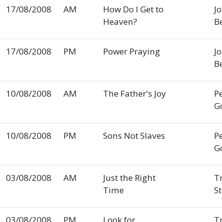
17/08/2008
AM
How Do I Get to
J
Heaven?
B
17/08/2008
PM
Power Praying
J
B
10/08/2008
AM
The Father's Joy
P
G
10/08/2008
PM
Sons Not Slaves
P
G
03/08/2008
AM
Just the Right
T
Time
S
03/08/2008
PM
Look for
T