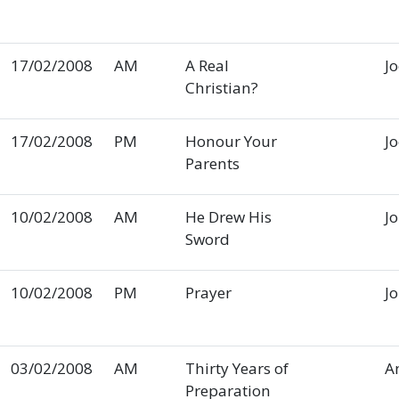
17/02/2008
AM
A Real
J
Christian?
17/02/2008
PM
Honour Your
J
Parents
10/02/2008
AM
He Drew His
J
Sword
10/02/2008
PM
Prayer
J
03/02/2008
AM
Thirty Years of
A
Preparation