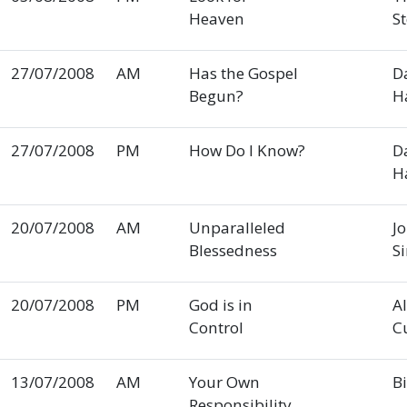
Heaven
S
27/07/2008
AM
Has the Gospel
D
Begun?
H
27/07/2008
PM
How Do I Know?
D
H
20/07/2008
AM
Unparalleled
J
Blessedness
S
20/07/2008
PM
God is in
A
Control
C
13/07/2008
AM
Your Own
Bi
Responsibility