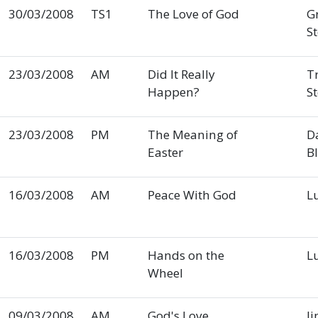
30/03/2008
TS1
The Love of God
G
S
23/03/2008
AM
Did It Really
T
Happen?
S
23/03/2008
PM
The Meaning of
D
Easter
B
16/03/2008
AM
Peace With God
L
16/03/2008
PM
Hands on the
L
Wheel
09/03/2008
AM
God's Love
Ji