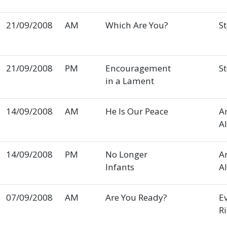
21/09/2008
AM
Which Are You?
S
21/09/2008
PM
Encouragement
S
in a Lament
14/09/2008
AM
He Is Our Peace
A
A
14/09/2008
PM
No Longer
A
Infants
A
07/09/2008
AM
Are You Ready?
E
R