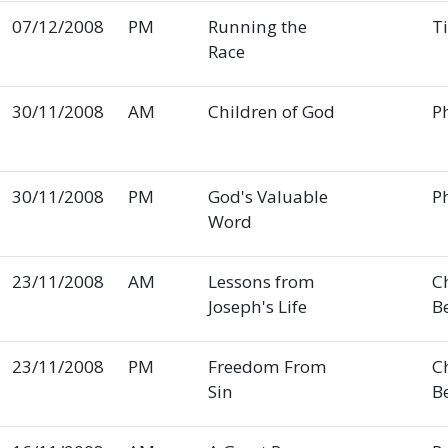
07/12/2008
PM
Running the
T
Race
30/11/2008
AM
Children of God
Ph
30/11/2008
PM
God's Valuable
Ph
Word
23/11/2008
AM
Lessons from
C
Joseph's Life
B
23/11/2008
PM
Freedom From
C
Sin
B