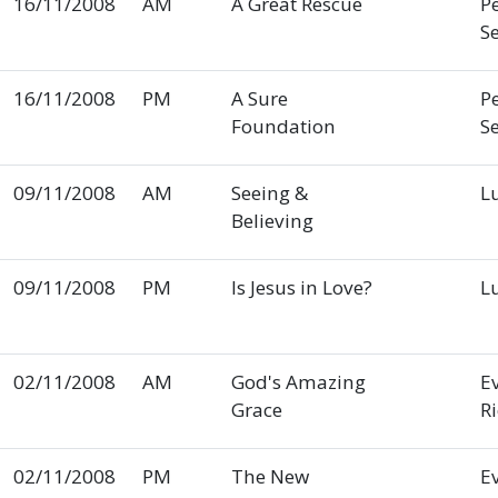
16/11/2008
AM
A Great Rescue
P
S
16/11/2008
PM
A Sure
P
Foundation
S
09/11/2008
AM
Seeing &
L
Believing
09/11/2008
PM
Is Jesus in Love?
L
02/11/2008
AM
God's Amazing
E
Grace
R
02/11/2008
PM
The New
E