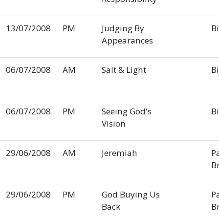
13/07/2008
PM
Judging By
Bi
Appearances
06/07/2008
AM
Salt & Light
Bi
06/07/2008
PM
Seeing God's
Bi
Vision
29/06/2008
AM
Jeremiah
P
B
29/06/2008
PM
God Buying Us
P
Back
B