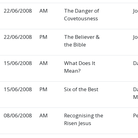
22/06/2008
AM
The Danger of
J
Covetousness
22/06/2008
PM
The Believer &
J
the Bible
15/06/2008
AM
What Does It
D
Mean?
15/06/2008
PM
Six of the Best
D
M
08/06/2008
AM
Recognising the
P
Risen Jesus