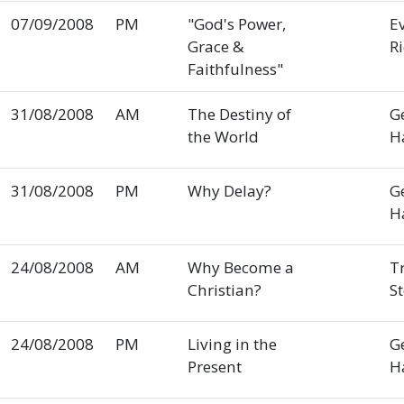
07/09/2008
PM
"God's Power,
E
Grace &
R
Faithfulness"
31/08/2008
AM
The Destiny of
G
the World
H
31/08/2008
PM
Why Delay?
G
H
24/08/2008
AM
Why Become a
T
Christian?
S
24/08/2008
PM
Living in the
G
Present
H