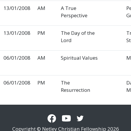
13/01/2008
AM
A True
P
Perspective
G
13/01/2008
PM
The Day of the
T
Lord
S
06/01/2008
AM
Spiritual Values
M
06/01/2008
PM
The
D
Resurrection
M
Copyright © Netley Christian Fellowship 2026