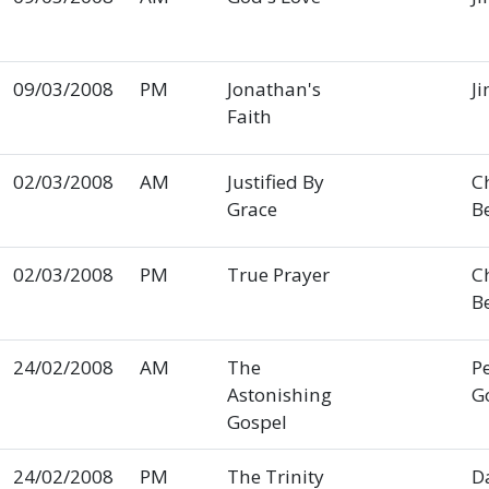
09/03/2008
PM
Jonathan's
Ji
Faith
02/03/2008
AM
Justified By
C
Grace
B
02/03/2008
PM
True Prayer
C
B
24/02/2008
AM
The
P
Astonishing
G
Gospel
24/02/2008
PM
The Trinity
D